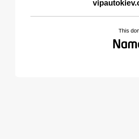
vipautokiev
This do