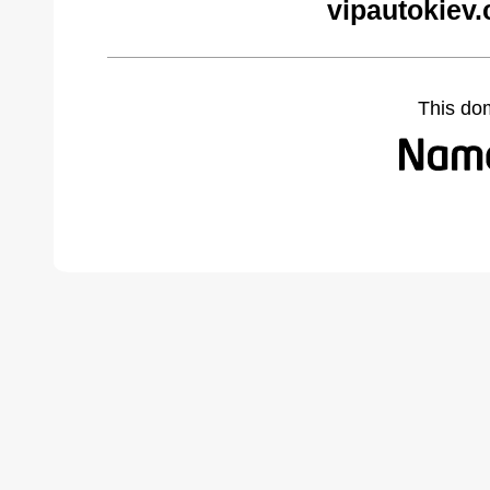
vipautokiev
This do