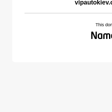
vipautokiev
This do