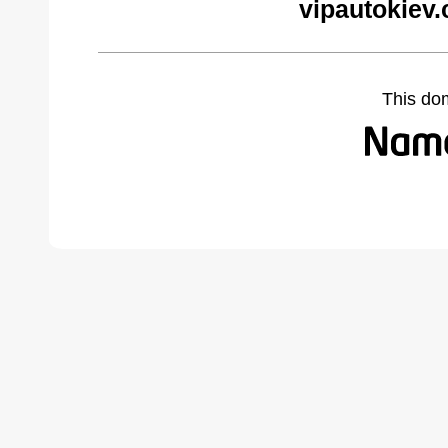
vipautokiev
This do